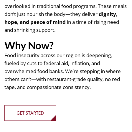
overlooked in traditional food programs. These meals
don’t just nourish the body—they deliver
dignity,
hope, and peace of mind
in a time of rising need
and shrinking support.
Why Now?
Food insecurity across our region is deepening,
fueled by cuts to federal aid, inflation, and
overwhelmed food banks. We’re stepping in where
others can’t—with restaurant-grade quality, no red
tape, and compassionate consistency.
GET STARTED