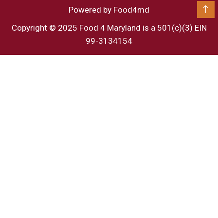
Powered by Food4md
Copyright © 2025 Food 4 Maryland is a 501(c)(3) EIN
99-3134154