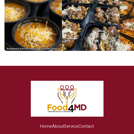
Home
About
Service
Contact