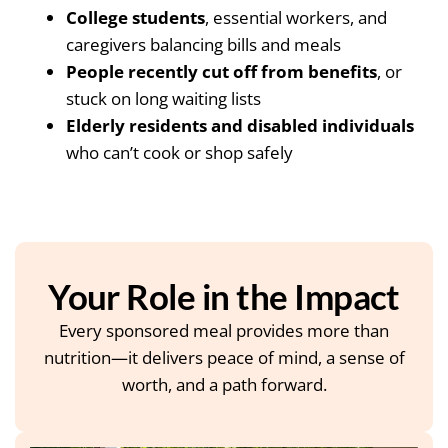
College students
, essential workers, and
caregivers balancing bills and meals
People recently cut off from benefits
, or
stuck on long waiting lists
Elderly residents and disabled individuals
who can’t cook or shop safely
Your Role in the Impact
Every sponsored meal provides more than
nutrition—it delivers peace of mind, a sense of
worth, and a path forward.