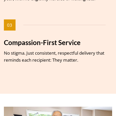
03
Compassion-First Service
No stigma. Just consistent, respectful delivery that
reminds each recipient: They matter.