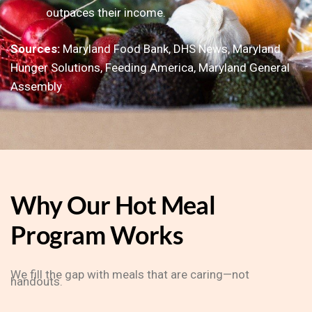
outpaces their income.
Sources:
Maryland Food Bank, DHS News, Maryland
Hunger Solutions, Feeding America, Maryland General
Assembly
Why Our Hot Meal
Program Works
We fill the gap with meals that are caring—not
handouts.