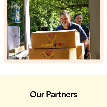
Our Partners