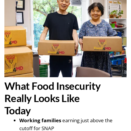
What Food Insecurity
Really Looks Like
Today
Working families
earning just above the
cutoff for SNAP