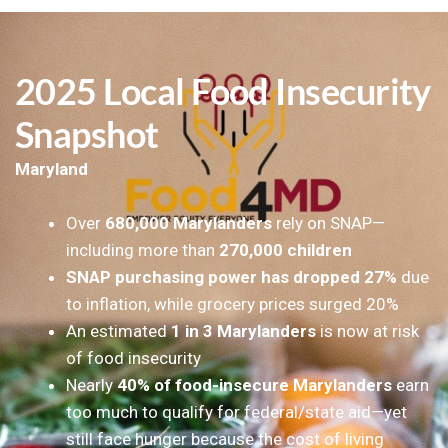
2025 Local Food Insecurity
Snapshot
Maryland
Over
680,000 Marylanders
rely on SNAP—
including more than
270,000 children
SNAP purchasing power has dropped 27%
due
to inflation, while grocery prices surged 20%
An estimated
1 in 3 Marylanders
is now at risk
of food insecurity
Nearly
40% of food-insecure Marylanders
earn
too much to qualify for federal/state aid—yet
still face hunger because the cost of living