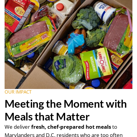
OUR IMPACT
Meeting the Moment with
Meals that Matter
We deliver
fresh, chef-prepared hot meals
to
Marylanders and D.C. residents who are too often