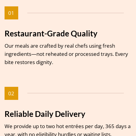
01
Restaurant-Grade Quality
Our meals are crafted by real chefs using fresh
ingredients—not reheated or processed trays. Every
bite restores dignity.
02
Reliable Daily Delivery
We provide up to two hot entrées per day, 365 days a
year, with no eligibility hurdles or waiting lists.